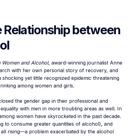
e Relationship between
ol
en Women and Alcohol
, award-winning journalist Anne
rch with her own personal story of recovery, and
 shocking yet little recognized epidemic threatening
y drinking among women and girls.
losed the gender gap in their professional and
equality with men in more troubling areas as well. In
e among women have skyrocketed in the past decade.
ng to consume greater quantities of alcohol), and
 all rising—a problem exacerbated by the alcohol