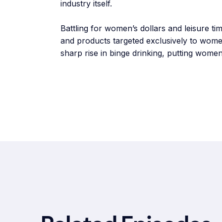
industry itself.
Battling for women’s dollars and leisure t
and products targeted exclusively to wome
sharp rise in binge drinking, putting women 