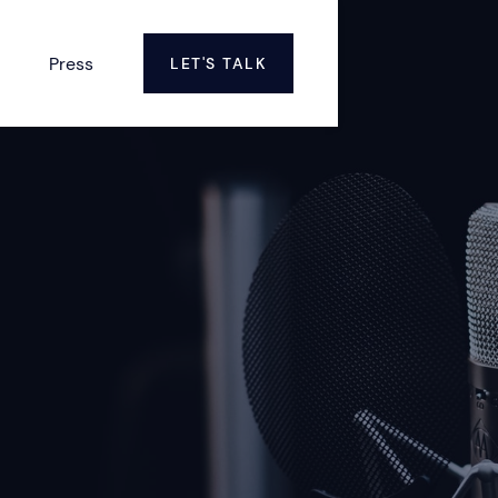
Press
LET'S TALK