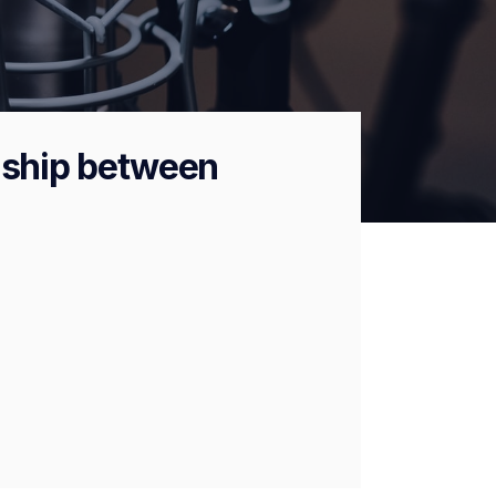
onship between