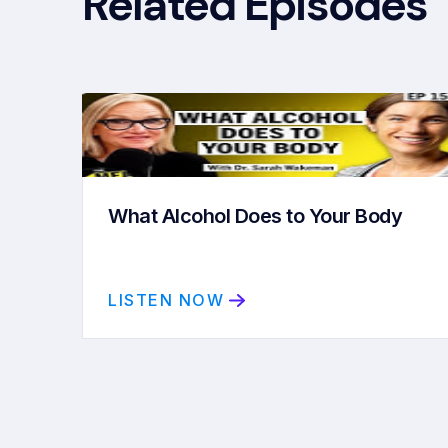
Related Episodes
What Alcohol Does to Your Body
LISTEN NOW