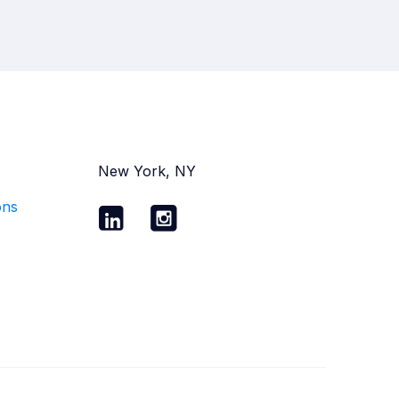
New York, NY
ons