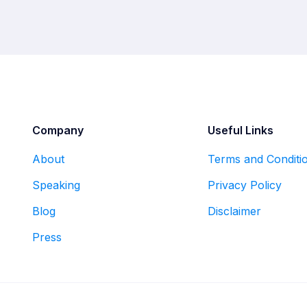
Company
Useful Links
About
Terms and Conditi
Speaking
Privacy Policy
Blog
Disclaimer
Press