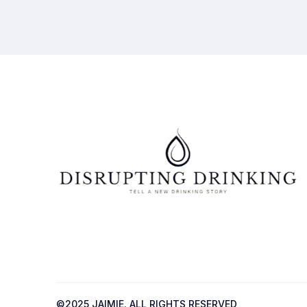
©2025 JAIMIE. ALL RIGHTS RESERVED