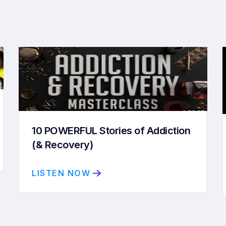
10 POWERFUL Stories of Addiction
(& Recovery)
LISTEN NOW