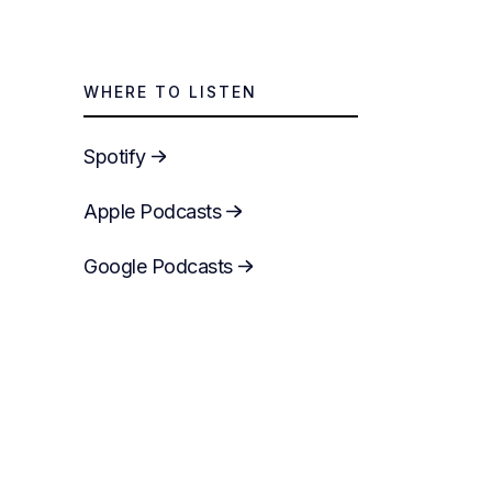
WHERE TO LISTEN
Spotify
Apple Podcasts
Google Podcasts