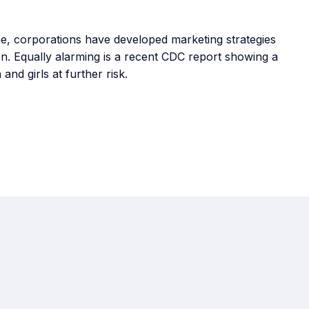
ime, corporations have developed marketing strategies
n. Equally alarming is a recent CDC report showing a
and girls at further risk.