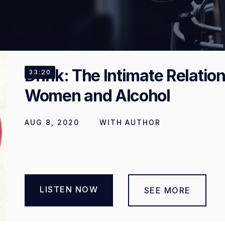
Drink: The Intimate Relati
33:20
Women and Alcohol
AUG 8, 2020
WITH
AUTHOR
LISTEN NOW
SEE MORE