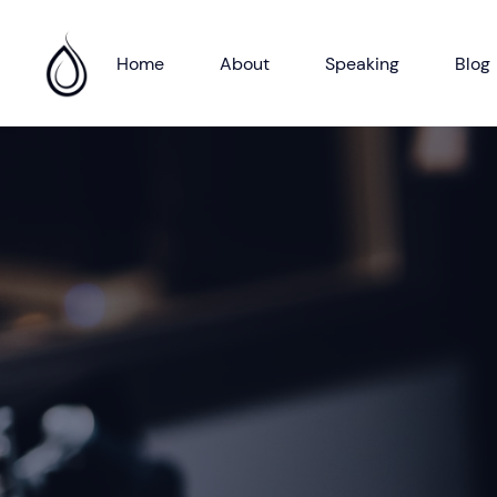
Home
About
Speaking
Blog