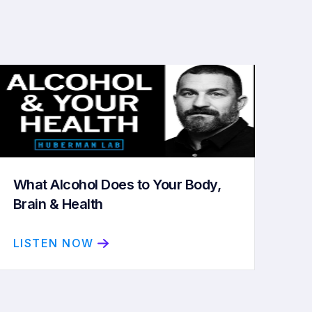
What Alcohol Does to Your Body,
Brain & Health
LISTEN NOW