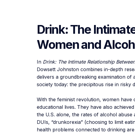
Drink: The Intimat
Women and Alcoh
In
Drink: The Intimate Relationship Betwe
Dowsett Johnston combines in-depth resea
delivers a groundbreaking examination of a
society today: the precipitous rise in risk
With the feminist revolution, women have c
educational lives. They have also achieved 
the U.S. alone, the rates of alcohol abus
DUIs, “drunkorexia” (choosing to limit eati
health problems connected to drinking are