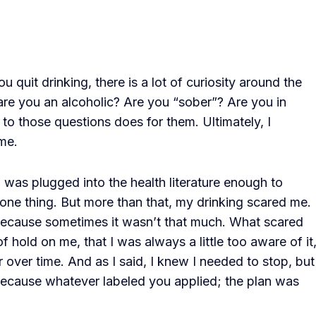
 quit drinking, there is a lot of curiosity around the
e you an alcoholic? Are you “sober”? Are you in
to those questions does for them. Ultimately, I
me.
I was plugged into the health literature enough to
ne thing. But more than that, my drinking scared me.
because sometimes it wasn’t that much. What scared
f hold on me, that I was always a little too aware of it
r over time. And as I said, I knew I needed to stop, but
because whatever labeled you applied; the plan was