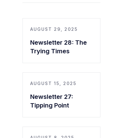
AUGUST 29, 2025
Newsletter 28: The
Trying Times
AUGUST 15, 2025
Newsletter 27:
Tipping Point
AUGUST 8, 2025