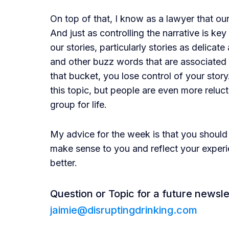
On top of that, I know as a lawyer that our
And just as controlling the narrative is key i
our stories, particularly stories as delicat
and other buzz words that are associated
that bucket, you lose control of your story
this topic, but people are even more reluct
group for life.
My advice for the week is that you should
make sense to you and reflect your experie
better.
Question or Topic for a future newsle
jaimie@disruptingdrinking.com