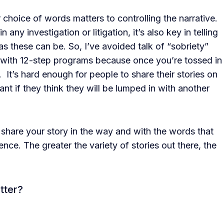
 choice of words matters to controlling the narrative.
n any investigation or litigation, it’s also key in telling
e as these can be. So, I’ve avoided talk of “sobriety”
 with 12-step programs because once you’re tossed in
. It’s hard enough for people to share their stories on
ant if they think they will be lumped in with another
 share your story in the way and with the words that
nce. The greater the variety of stories out there, the
tter?