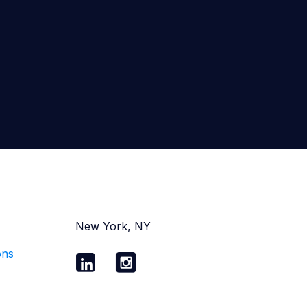
New York, NY
ons