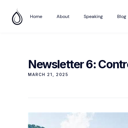
Home
About
Speaking
Blog
Newsletter 6: Contro
MARCH 21, 2025