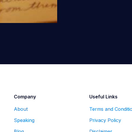
Company
Useful Links
About
Terms and Conditi
Speaking
Privacy Policy
Blog
Disclaimer