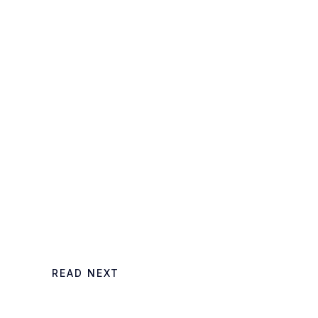
,
READ NEXT