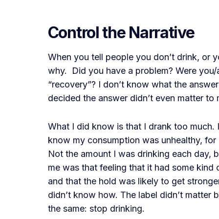
Control the Narrative
When you tell people you don’t drink, or you
why. Did you have a problem? Were you/ar
“recovery”? I don’t know what the answer 
decided the answer didn’t even matter to 
What I did know is that I drank too much. 
know my consumption was unhealthy, for o
Not the amount I was drinking each day, 
me was that feeling that it had some kind o
and that the hold was likely to get stronge
didn’t know how. The label didn’t matter 
the same: stop drinking.