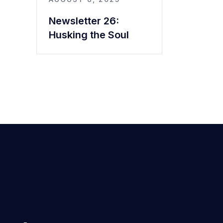
Newsletter 26:
Husking the Soul