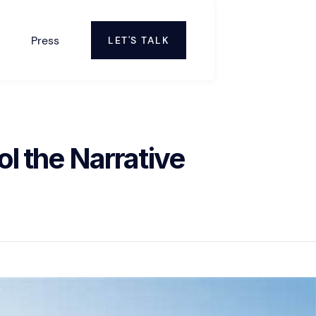
Press
LET'S TALK
l the Narrative