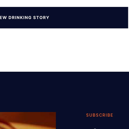
SUBSCRIBE