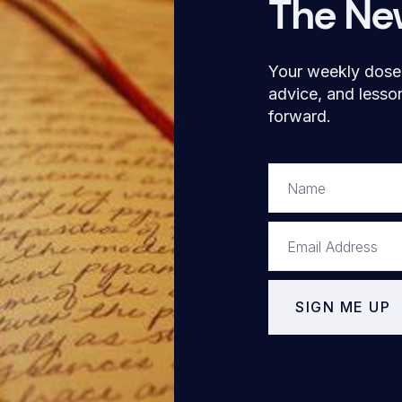
The Ne
Your weekly dose o
advice, and lesso
forward.