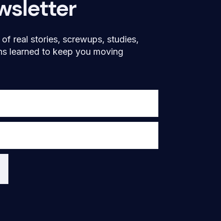
wsletter
f real stories, screwups, studies,
ns learned to keep you moving