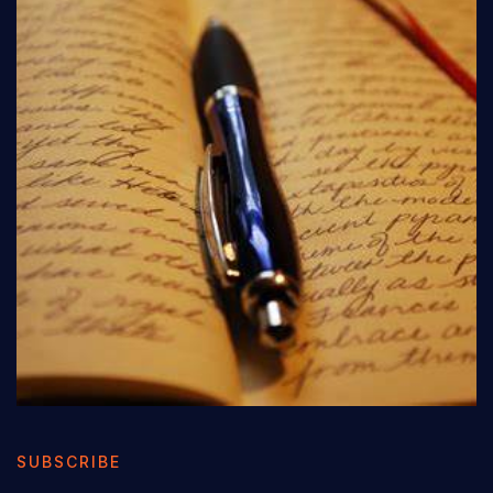
SUBSCRIBE