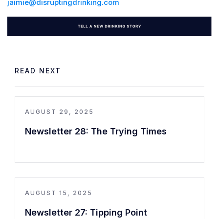
jaimie@disruptingdrinking.com
READ NEXT
AUGUST 29, 2025
Newsletter 28: The Trying Times
AUGUST 15, 2025
Newsletter 27: Tipping Point