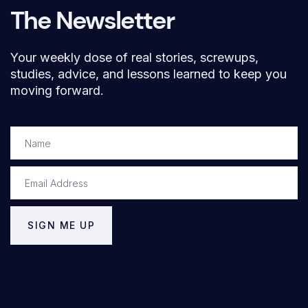
The Newsletter
Your weekly dose of real stories, screwups,
studies, advice, and lessons learned to keep you
moving forward.