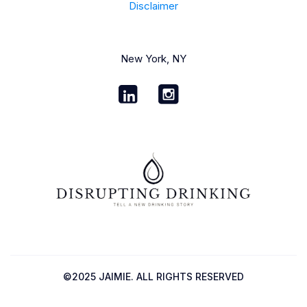
Disclaimer
New York, NY
©2025 JAIMIE. ALL RIGHTS RESERVED