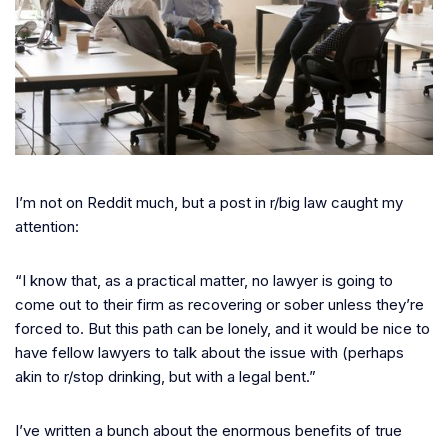
I’m not on Reddit much, but a post in r/big law caught my
attention:
“I know that, as a practical matter, no lawyer is going to
come out to their firm as recovering or sober unless they’re
forced to. But this path can be lonely, and it would be nice to
have fellow lawyers to talk about the issue with (perhaps
akin to r/stop drinking, but with a legal bent.”
I’ve written a bunch about the enormous benefits of true