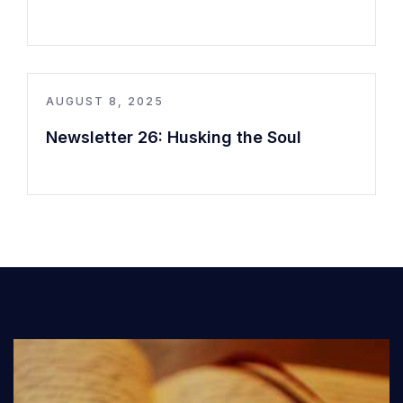
AUGUST 8, 2025
Newsletter 26: Husking the Soul