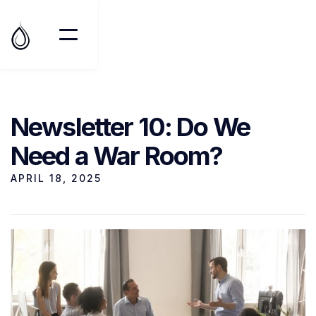
Newsletter 10: Do We
Need a War Room?
APRIL 18, 2025