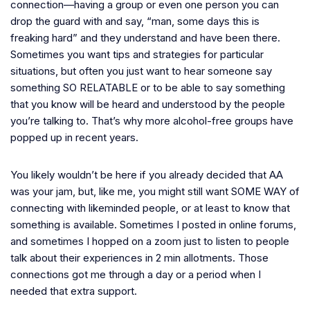
connection—having a group or even one person you can
drop the guard with and say, “man, some days this is
freaking hard” and they understand and have been there.
Sometimes you want tips and strategies for particular
situations, but often you just want to hear someone say
something SO RELATABLE or to be able to say something
that you know will be heard and understood by the people
you’re talking to. That’s why more alcohol-free groups have
popped up in recent years.
You likely wouldn’t be here if you already decided that AA
was your jam, but, like me, you might still want SOME WAY of
connecting with likeminded people, or at least to know that
something is available. Sometimes I posted in online forums,
and sometimes I hopped on a zoom just to listen to people
talk about their experiences in 2 min allotments. Those
connections got me through a day or a period when I
needed that extra support.