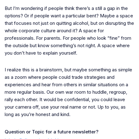
But I’m wondering if people think there’s a still a gap in the
options? Or if people want a particular bent? Maybe a space
that focuses not just on quitting alcohol, but on disrupting the
whole corporate culture around it? A space for
professionals. For parents. For people who look “fine” from
the outside but know something’s not right. A space where
you don’t have to explain yourself.
I realize this is a brainstorm, but maybe something as simple
as a zoom where people could trade strategies and
experiences and hear from others in similar situations on a
more regular basis. Our own war room to huddle, regroup,
rally each other. It would be confidential, you could leave
your camera off, use your real name or not. Up to you, as
long as you’re honest and kind.
Question or Topic for a future newsletter?