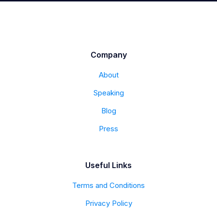
Company
About
Speaking
Blog
Press
Useful Links
Terms and Conditions
Privacy Policy